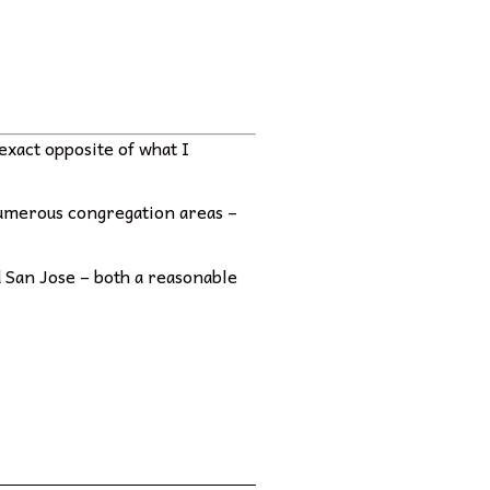
exact opposite of what I
 numerous congregation areas –
nd San Jose – both a reasonable