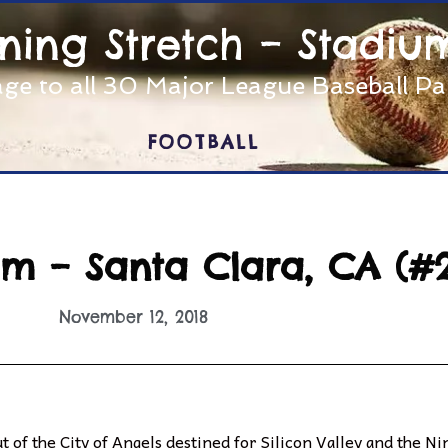
nning Stretch – Stadiu
ge to all 30 Major League Baseball P
FOOTBALL
ium – Santa Clara, CA (#
November 12, 2018
 of the City of Angels destined for Silicon Valley and the Ni