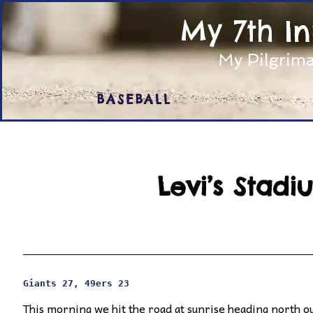
My 7th I
My Pilgrima
BASEBALL
Levi’s Stad
Giants 27, 49ers 23
This morning we hit the road at sunrise heading north out