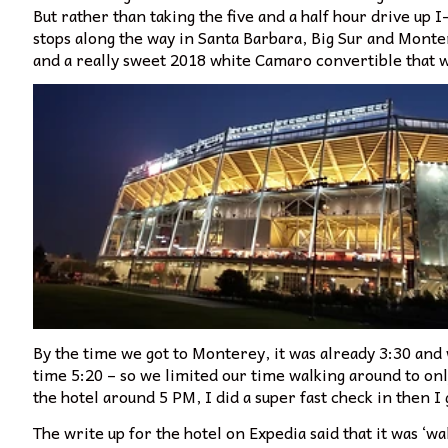
But rather than taking the five and a half hour drive up I
stops along the way in Santa Barbara, Big Sur and Monter
and a really sweet 2018 white Camaro convertible that 
By the time we got to Monterey, it was already 3:30 and 
time 5:20 – so we limited our time walking around to only
the hotel around 5 PM, I did a super fast check in then I
The write up for the hotel on Expedia said that it was ‘wa