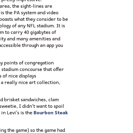
area, the sight-lines are
 is the PA system and video
 boasts what they consider to be
ology of any NFL stadium. It is
um to carry 40 gigabytes of
city and many amenities and
accessible through an app you
y points of congregation
 stadium concourse that offer
s of nice displays
 really nice art collection,
nd brisket sandwiches, clam
weetie, I didn’t want to spoil
in Levi’s is the
Bourbon Steak
ing the game) so the game had