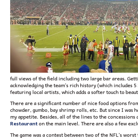
full views of the field including two large bar areas. Gett
acknowledging the team’s rich history (which includes 5 
featuring local artists, which adds a softer touch to bea
There are a significant number of nice food options fro
chowder, gumbo, bay shrimp rolls, etc. But since I was
my appetite. Besides, all of the lines to the concession
Restaurant
on the main level. There are also a few exc
The game was a contest between two of the NFL’s worst 