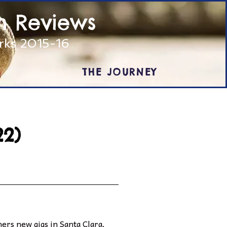
m Reviews
arks 2015-16
THE JOURNEY
22)
ners new gigs in Santa Clara.