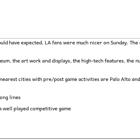
would have expected. LA fans were much nicer on Sunday. The 
useum, the art work and displays, the high-tech features, the
e nearest cities with pre/post game activities are Palo Alto a
long lines
 a well played competitive game