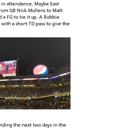
 in attendance. Maybe East
 from QB Nick Mullens to Matt
a FG to tie it up. A Robbie
with a short TD pass to give the
nding the next two days in the