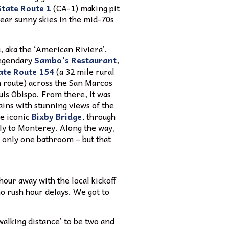
State Route 1
(CA-1) making pit
lear sunny skies in the mid-70s
, aka the ‘American Riviera’.
legendary
Sambo’s Restaurant
,
ate Route 154
(a 32 mile rural
h route) across the San Marcos
uis Obispo. From there, it was
ins with stunning views of the
he iconic
Bixby Bridge
, through
ly to Monterey. Along the way,
d only one bathroom – but that
hour away with the local kickoff
no rush hour delays. We got to
‘walking distance’ to be two and