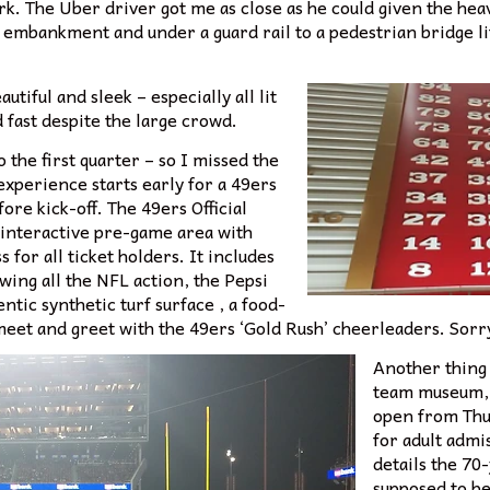
rk. The Uber driver got me as close as he could given the heav
rt embankment and under a guard rail to a pedestrian bridge 
tiful and sleek – especially all lit
 fast despite the large crowd.
o the first quarter – so I missed the
xperience starts early for a 49ers
fore kick-off. The 49ers Official
t interactive pre-game area with
 for all ticket holders. It includes
wing all the NFL action, the Pepsi
tic synthetic turf surface , a food-
meet and greet with the 49ers ‘Gold Rush’ cheerleaders. Sorry
Another thing 
team museum, 
open from Thu
for adult admis
details the 70
supposed to be