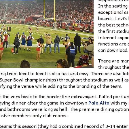
In the seating 
exceptional as
boards. Levi’s
the best techn
the first stadi
internet capa
functions are 
can download.
There are man
throughout the
ing from level to level is also fast and easy. There are also lot
Super Bowl championships) throughout the stadium as well as a
utifying the venue while adding to the branding of the team.
m the very basic to the borderline extravagant. Pulled pork a
 having dinner after the game in downtown
Palo Alto
with my s
s and bathrooms were long as hell. The premiere dining option 
lusive members only club rooms.
teams this season (they had a combined record of 3-14 enter