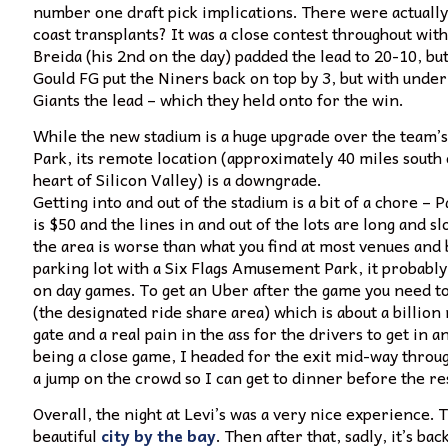
number one draft pick implications. There were actuall
coast transplants? It was a close contest throughout wit
Breida (his 2nd on the day) padded the lead to 20-10, bu
Gould FG put the Niners back on top by 3, but with under
Giants the lead – which they held onto for the win.
While the new stadium is a huge upgrade over the team’s 
Park, its remote location (approximately 40 miles south 
heart of Silicon Valley) is a downgrade.
Getting into and out of the stadium is a bit of a chore – 
is $50 and the lines in and out of the lots are long and s
the area is worse than what you find at most venues and b
parking lot with a Six Flags Amusement Park, it probably
on day games. To get an Uber after the game you need t
(the designated ride share area) which is about a billio
gate and a real pain in the ass for the drivers to get in an
being a close game, I headed for the exit mid-way throug
a jump on the crowd so I can get to dinner before the re
Overall, the night at Levi’s was a very nice experience
beautiful
city by the bay
. Then after that, sadly, it’s bac