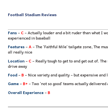
Football Stadium Reviews
Fans
–
C
– Actually louder and a bit ruder than what I 
experienced in baseball
Features
–
A
– The ‘Faithful Mile’ tailgate zone, The m
all really nice
Location
–
C
– Really tough to get to and get out of. Th
drive away
Food
–
B
– Nice variety and quality – but expensive and 
Game
–
B+
– Two ‘not so good’ teams actually delivered
Overall Experience
–
B