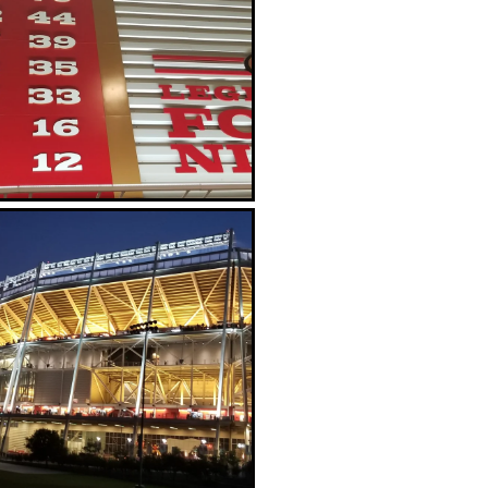
Giant Niners helmet
Lots of signage commemorating the
great SB Championship teams of the
'80s and '90s