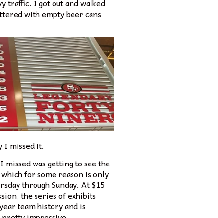
y traffic. I got out and walked
littered with empty beer cans
 I missed it.
I missed was getting to see the
which for some reason is only
rsday through Sunday. At $15
sion, the series of exhibits
-year team history and is
 pretty impressive.