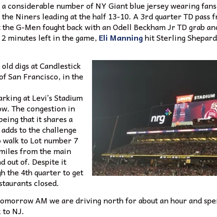
y a considerable number of NY Giant blue jersey wearing fans
h the Niners leading at the half 13-10. A 3rd quarter TD pass
t the G-Men fought back with an Odell Beckham Jr TD grab and 
 2 minutes left in the game,
Eli Manning
hit Sterling Shepard 
old digs at Candlestick
of San Francisco, in the
Parking at Levi’s Stadium
low. The congestion in
eing that it shares a
 adds to the challenge
o walk to Lot number 7
n miles from the main
d out of. Despite it
h the 4th quarter to get
staurants closed.
. Tomorrow AM we are driving north for about an hour and spe
k to NJ.