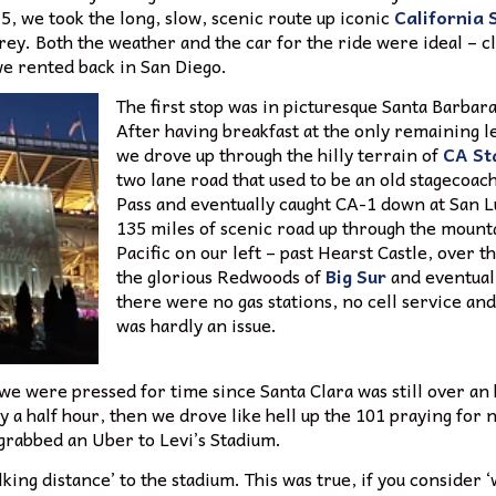
-5, we took the long, slow, scenic route up iconic
California 
ey. Both the weather and the car for the ride were ideal – c
we rented back in San Diego.
The first stop was in picturesque Santa Barbara
After having breakfast at the only remaining 
we drove up through the hilly terrain of
CA St
two lane road that used to be an old stagecoac
Pass and eventually caught CA-1 down at San L
135 miles of scenic road up through the mounta
Pacific on our left – past Hearst Castle, over t
the glorious Redwoods of
Big Sur
and eventual
there were no gas stations, no cell service an
was hardly an issue.
we were pressed for time since Santa Clara was still over an 
 a half hour, then we drove like hell up the 101 praying for 
 grabbed an Uber to Levi’s Stadium.
lking distance’ to the stadium. This was true, if you consider 