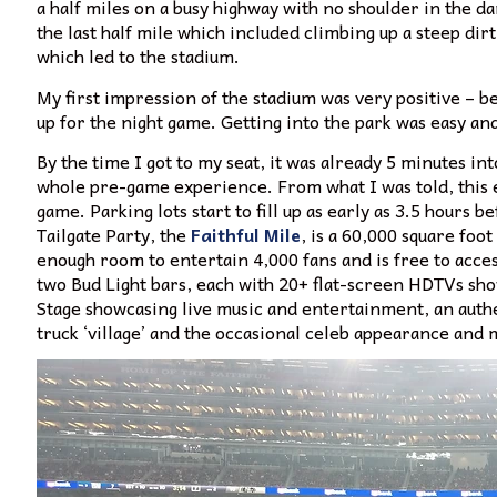
a half miles on a busy highway with no shoulder in the da
the last half mile which included climbing up a steep di
which led to the stadium.
My first impression of the stadium was very positive – beau
up for the night game. Getting into the park was easy and
By the time I got to my seat, it was already 5 minutes int
whole pre-game experience. From what I was told, this e
game. Parking lots start to fill up as early as 3.5 hours be
Tailgate Party, the
Faithful Mile
, is a 60,000 square foo
enough room to entertain 4,000 fans and is free to access
two Bud Light bars, each with 20+ flat-screen HDTVs sho
Stage showcasing live music and entertainment, an authen
truck ‘village’ and the occasional celeb appearance and 