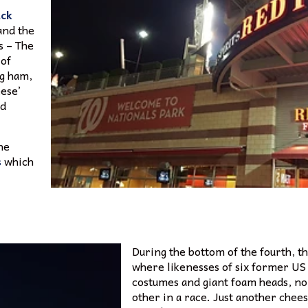
ck
 and the
s – The
 of
ng ham,
eese’
ed
he
s
which
During the bottom of the fourth, th
where likenesses of six former US
costumes and giant foam heads, no
other in a race. Just another chees