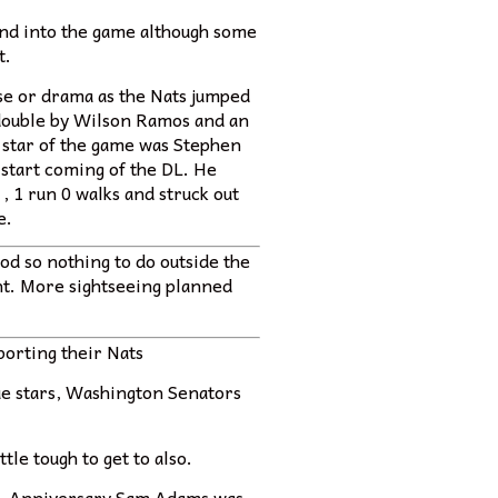
and into the game although some
t.
se or drama as the Nats jumped
i double by Wilson Ramos and an
 star of the game was Stephen
 start coming of the DL. He
 , 1 run 0 walks and struck out
e.
od so nothing to do outside the
ght. More sightseeing planned
porting their Nats
gue stars, Washington Senators
tle tough to get to also.
ell. Anniversary Sam Adams was