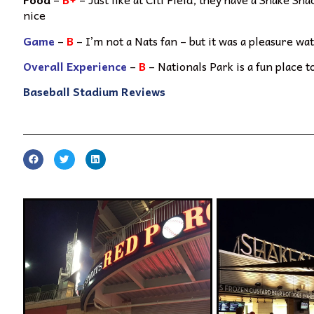
nice
Game
–
B
– I’m not a Nats fan – but it was a pleasure w
Overall Experience
–
B
– Nationals Park is a fun place t
Baseball Stadium Reviews