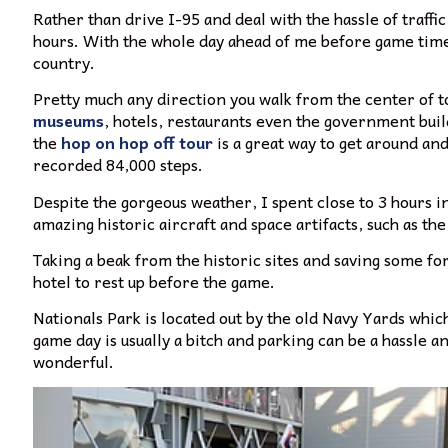
Rather than drive I-95 and deal with the hassle of traffi
hours.
With the whole day ahead of me before game time, 
country.
Pretty much any direction you walk from the center of 
museums
, hotels, restaurants even the government build
the
hop on hop off tour
is a great way to get around and 
recorded 84,000 steps.
Despite the gorgeous weather, I spent close to 3 hours 
amazing historic aircraft and space artifacts, such as 
Taking a beak from the historic sites and saving some f
hotel to rest up before the game.
Nationals Park is located out by the old Navy Yards which 
game day is usually a bitch and parking can be a hassle a
wonderful.