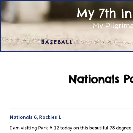
My 7th I
My Pilgrima
BASEBALL
Nationals P
Nationals 6, Rockies 1
I am visiting Park # 12 today on this beautiful 78 degree