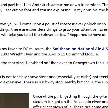
c and parking, I let Amtrak chauffeur me down in comfort. The 
I set out on foot and staring exploring, in my opinion, the be
town you will come upon a point of interest every block or s
ings, there are countless things to grab your attention. Even
will take you to all the relevant sites. I happened to have on 
in my favorite DC museum, the
Smithsonian National Air &
the 1903 Wright Flyer and the Apollo 11 Command Module.
or the morning, I grabbed an Uber over to Georgetown for a la
is not terribly convenient and (especially at night) not terrib
nd expensive. There is a subway stop nearby but again, the sub
Once at the park, getting through the gate 
stadium is right on the Anacostia river an
offer great views of it. There are some ar