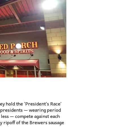
ey hold the ‘President’s Race’
 presidents — wearing period
 less — compete against each
y ripoff of the Brewers sausage