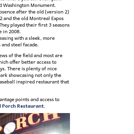
 and Washington Monument.
bsence after the old (version 2)
72 and the old Montreal Expos
hey played their first 3 seasons
e in 2008.
leasing with a sleek, more
 and steel facade.
iews of the field and most are
ich offer better access to
s. There is plenty of nice
park showcasing not only the
baseball inspired restaurant that
vantage points and access to
 Porch Restaurant
.