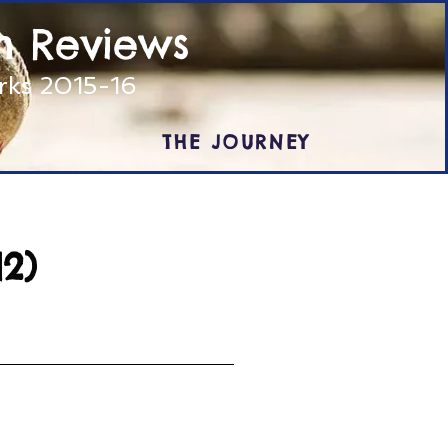
m Reviews
arks 2015-16
THE JOURNEY
2)