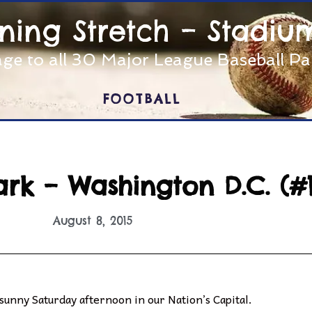
nning Stretch – Stadiu
ge to all 30 Major League Baseball P
FOOTBALL
ark – Washington D.C. (#1
August 8, 2015
 sunny Saturday afternoon in our Nation’s Capital.