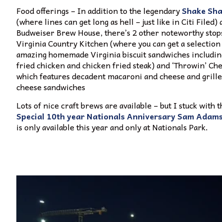
Food offerings – In addition to the legendary
Shake Sha
(where lines can get long as hell – just like in Citi Filed)
Budweiser Brew House, there’s 2 other noteworthy stop
Virginia Country Kitchen (where you can get a selection
amazing homemade Virginia biscuit sandwiches includi
fried chicken and chicken fried steak) and ‘Throwin’ Ch
which features decadent macaroni and cheese and grill
cheese sandwiches
Lots of nice craft brews are available – but I stuck with t
Special 10th year Nationals Anniversary Sam Adam
is only available this year and only at Nationals Park.