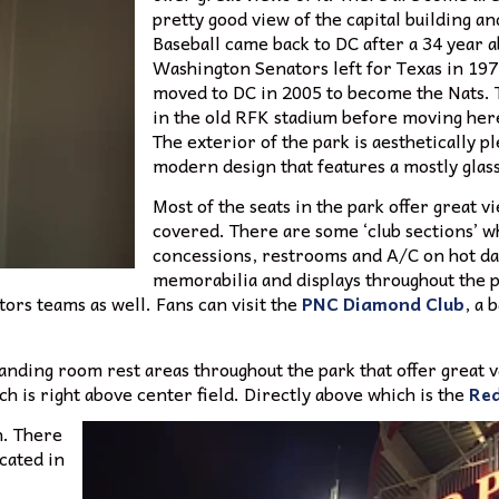
pretty good view of the capital building
Baseball came back to DC after a 34 year a
Washington Senators left for Texas in 19
moved to DC in 2005 to become the Nats. T
in the old RFK stadium before moving her
The exterior of the park is aesthetically p
modern design that features a mostly glass
Most of the seats in the park offer great v
covered. There are some ‘club sections’ wh
concessions, restrooms and A/C on hot day
memorabilia and displays throughout the 
tors teams as well. Fans can visit the
PNC Diamond Club
, a 
tanding room rest areas throughout the park that offer great 
 is right above center field. Directly above which is the
Red
n. There
cated in