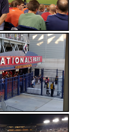
The Red Porch Restaurant
Great view from across the Anacostia
River with the Capitol Building in the
background