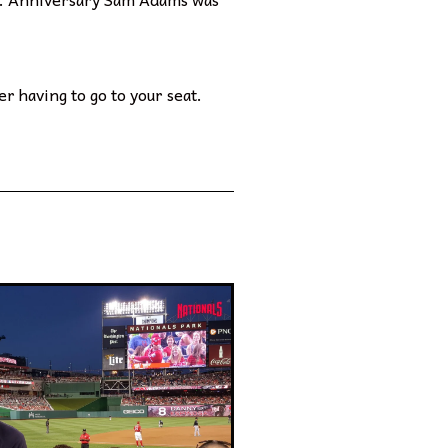
r having to go to your seat.