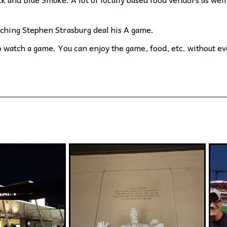
atching Stephen Strasburg deal his A game.
o watch a game. You can enjoy the game, food, etc. without eve