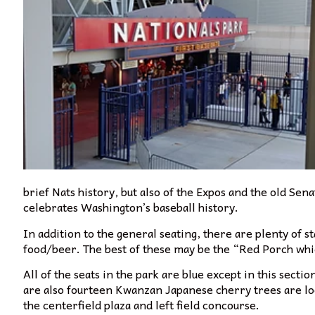
brief Nats history, but also of the Expos and the old Sena
celebrates Washington’s baseball history.
In addition to the general seating, there are plenty of s
f
ood/beer. The best of these may be the “Red Porch which
All of the seats in the park are blue except in this sectio
are also fourteen Kwanzan Japanese cherry trees are lo
the centerfield plaza and left field concourse.