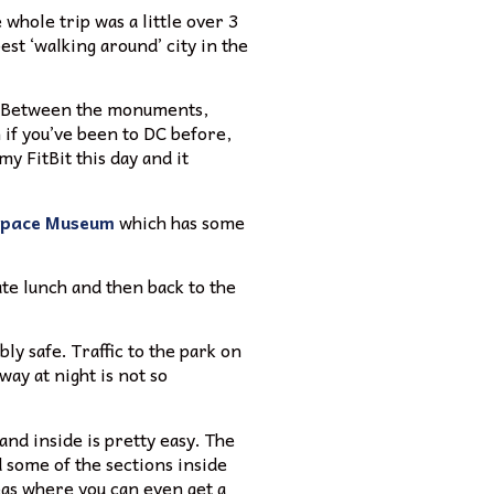
whole trip was a little over 3
st ‘walking around’ city in the
o. Between the monuments,
 if you’ve been to DC before,
my FitBit this day and it
 Space Museum
which has some
te lunch and then back to the
ly safe. Traffic to the park on
way at night is not so
and inside is pretty easy. The
d some of the sections inside
eas where you can even get a