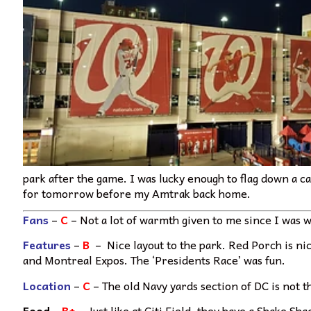
park after the game. I was lucky enough to flag down a c
for tomorrow before my Amtrak back home.
Fans
–
C
– Not a lot of warmth given to me since I was 
Features
–
B
– Nice layout to the park. Red Porch is ni
and Montreal Expos. The ‘Presidents Race’ was fun.
Location
–
C
– The old Navy yards section of DC is not the
Food
–
B+
– Just like at Citi Field, they have a Shake S