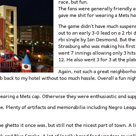
race, but fun.
The fans were generally friendly 
gave me shit for wearing a Mets ha
The game didn’t have much suspen
out to an early 3-0 lead on a 2 rb
rbi single by Ian Desmond. But the
Strasburg who was making his first
went 7 innings allowing only 3 hits
12. He also went 3 for 3 at the plat
Again, not such a great neighborho
ab back to my hotel without too much hassle. Overall a fun ni
wearing a Mets cap. Otherwise they were enthusiastic and sup
ce. Plenty of artifacts and memorabilia including Negro Lea
 ghetto it once was, but still not the nicest part of town. A lit
hack and Blue Smoke. A lot of locally based food vendors as w