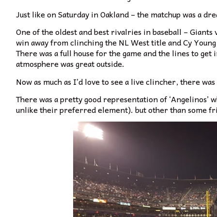
Just like on Saturday in Oakland – the matchup was a dr
One of the oldest and best rivalries in baseball – Giant
win away from clinching the NL West title and Cy Young
There was a full house for the game and the lines to get 
atmosphere was great outside.
Now as much as I’d love to see a live clincher, there was
There was a pretty good representation of ‘Angelinos’ w
unlike their preferred element). but other than some fri