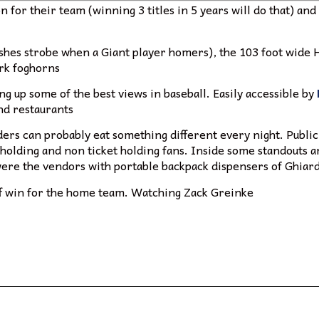
ion for their team (winning 3 titles in 5 years will do that) a
lashes strobe when a Giant player homers), the 103 foot wide
ark foghorns
ing up some of the best views in baseball. Easily accessible by
and restaurants
ders can probably eat something different every night. Public
 holding and non ticket holding fans. Inside some standouts 
 were the vendors with portable backpack dispensers of Ghiard
off win for the home team. Watching Zack Greinke