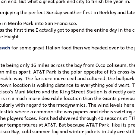
an end. But what a great park and city to finish the year in.
enjoying the perfect Sunday weather first in Berkley and lat
 in Menlo Park into San Francisco.
s the first time I actually got to spend the entire day in the 
he Haight.
each
for some great Italian food then we headed over to the 
te being only 16 miles across the bay from O.co coliseum, the
on miles apart. AT&T Park is the polar opposite of it’s cross-
nable way. The fans are more civil and cultured, the ballpark
own location is walking distance to everything you’d want. 
isco’s Muni Metro and the King Street Station is directly out
is in a much more desirable location than the Giants previo
cularly with regard to thermodynamics. The wind levels here 
estick where a common site was papers and debris swirling a
the players faces. Fans had shivered through 40 seasons at “T
r temperatures at AT&T. But because AT&T Park, like its pred
isco Bay, cold summer fog and winter jackets in July are still