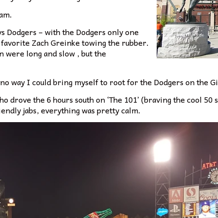
eam.
s vs Dodgers – with the Dodgers only one
 favorite Zach Greinke towing the rubber.
in were long and slow , but the
 no way I could bring myself to root for the Dodgers on the Gi
ho drove the 6 hours south on ‘The 101’ (braving the cool 5
endly jabs, everything was pretty calm.