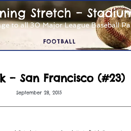
nning Stretch – Stadiu
ge to all 30 Major League Baseball P
FOOTBALL
k – San Francisco (#23)
September 28, 2015