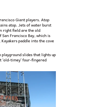
rancisco Giant players. Atop
tains atop. Jets of water burst
 right field are the old
f San Francisco Bay, which is
 Kayakers paddle into the cove
 playground slides that lights up
t ‘old-timey’ four-fingered