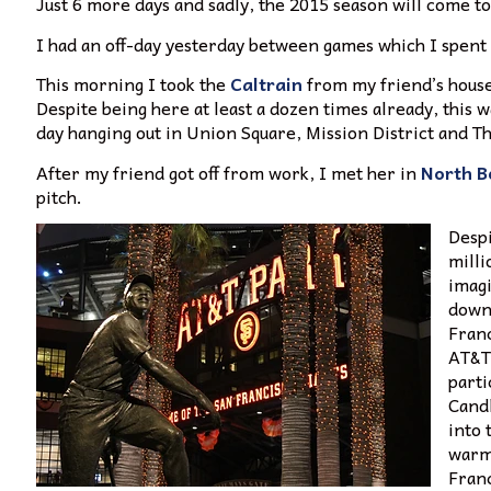
Just 6 more days and sadly, the 2015 season will come to 
I had an off-day yesterday between games which I spent 
This morning I took the
Caltrain
from my friend’s house
Despite being here at least a dozen times already, this wa
day hanging out in Union Square, Mission District and T
After my friend got off from work, I met her in
North B
pitch.
Despi
milli
imagi
downt
Franc
AT&T 
parti
Candl
into 
warme
Franc