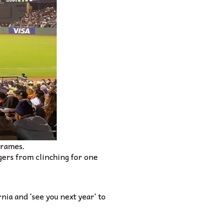
frames.
dgers from clinching for one
nia and ‘see you next year’ to