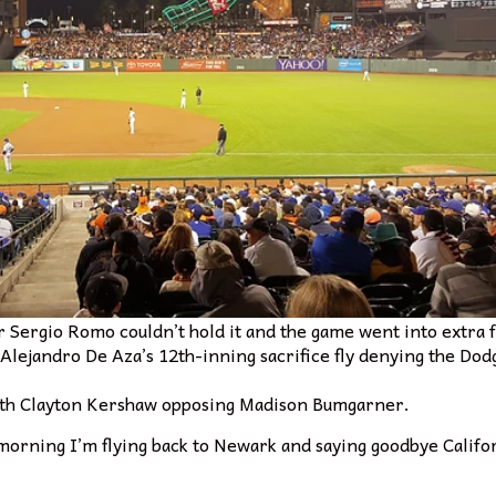
er Sergio Romo couldn’t hold it and the game went into extra 
 Alejandro De Aza’s 12th-inning sacrifice fly denying the Do
with Clayton Kershaw opposing Madison Bumgarner.
morning I’m flying back to Newark and saying goodbye Califor