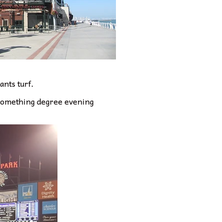
ants turf.
0 something degree evening