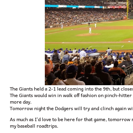
The Giants held a 2-1 lead coming into the 9th, but clos
The Giants would win in walk off fashion on pinch-hitter
more day.
Tomorrow night the Dodgers will try and clinch again 
As much as I’d love to be here for that game, tomorrow 
my baseball roadtrips.