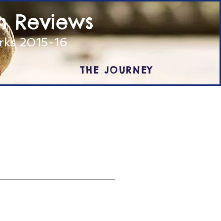
m Reviews
arks 2015-16
THE JOURNEY