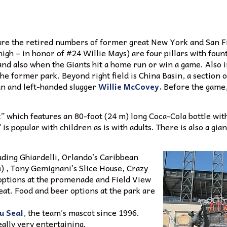
ne are the retired numbers of former great New York and San F
high – in honor of #24 Willie Mays) are four pillars with foun
nd also when the Giants hit a home run or win a game. Also in
he former park. Beyond right field is China Basin, a section o
n and left-handed slugger
Willie McCovey.
Before the game,
” which features an 80-foot (24 m) long Coca-Cola bottle with
 popular with children as is with adults. There is also a gian
uding Ghiardelli, Orlando’s Caribbean
a
) , Tony Gemignani’s Slice House, Crazy
 options at the promenade and Field View
 eat. Food and beer options at the park are
u Seal
, the team’s mascot since 1996.
eally very entertaining.