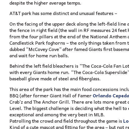
despite the higher average temps.
AT&T park has some distinct and unusual features –
On the facing of the upper deck along the left-field li
the fence in right field (the wall in RF measures 24 feet 
from the four pillars at the end of the National Anthem a
Candlestick Park foghorns – the only things taken from t
dubbed “McCovey Cove” after famed Giants first basema
and wait for home run balls.
Behind the left field bleachers is “The Coca-Cola Fan Lot
with every Giants home run. “The Coca-Cola Superslide” is
baseball glove made of steel and fiberglass.
This area of the park has the main food concessions incl
BBQ (after former Giant Hall of Famer
Orlando Ceped
Crab’z and The Anchor Grill. There are lots more great
Level. The biggest challenge is deciding what the hell to
exceptional and among the very best in MLB.
Patrolling the crowd and field throughout the game is
Lo
Kind of a cute mascot and fitting for the area – but not r