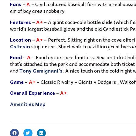
Fans
–
A
– Civil, cultured baseball fans with a real pass
air of bay area snobbery
Features
–
A+
– A giant coca-cola bottle slide (which f
world’s largest baseball glove and the old Candlestick P
Location
–
A+
– Perfect. Sitting right on the cove offer
Caltrain
stop or car. Short walk to a zillion great bars 
Food
–
A
– Food options are limitless. Season ticket hol
that’s attached to the park and accommodate both ticket
and
Tony Gemignani’s
. A nice touch on the cold night
Game
–
A+
– Classic Rivalry – Giants v Dodgers , Walk
Overall Experience
–
A+
Amenities Map