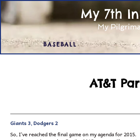
My 7th I
My Pilgrima
BASEBALL
AT&T Par
Giants 3, Dodgers 2
So, I’ve reached the final game on my agenda for 2015.