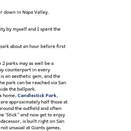
er down in Napa Valley.
city by myself and I spent the
park about an hour before first
 2 parks may as well be a
bay counterpart in every
 is an aesthetic gem, and the
The park can be reached via San
side the ballpark.
us home,
Candlestick Park
,
are approximately half those at
round the outfield and often
he ‘Stick” and now get to enjoy
ecessor, is built right on San
 not unusual at Giants games,