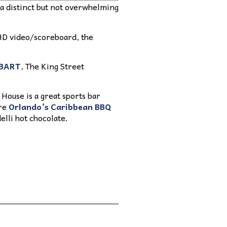
nd a distinct but not overwhelming
 HD video/scoreboard, the
BART
, The King Street
 House is a great sports bar
are
Orlando’s Caribbean BBQ
elli hot chocolate.