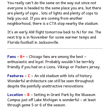
You really can’t do the same on the way out since not
everyone is headed to the same place you are, but there
are plenty of signs , lots of lights and plenty of cops to
help you out. If you are coming from another
neighborhood, there is a CTA stop nearby the stadium.
It’s an early AM flight tomorrow back to NJ for me. The
next trip is in November for some warmer temps and
Florida football in Jacksonville.
Fans
–
B+
– Chicago fans are among the best –
enthusiastic and loyal. Probably wouldn’t be terribly
friendly if you had on a Lions, Vikings or Packers jersey.
Features
–
C
– An old stadium with lots of history.
Wonderful architecture can still be seen throughout
despite the painfully unattractive renovations
Location
–
B
– Setting in Grant Park by the Museum
Campus just off Lake Michigan is wonderful – at least
through game 5 or 6 of the season.