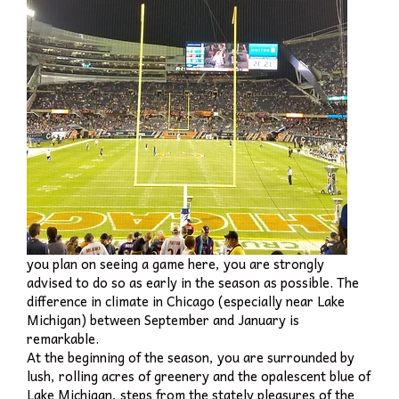
you plan on seeing a game here, you are strongly
advised to do so as early in the season as possible. The
difference in climate in Chicago (especially near Lake
Michigan) between September and January is
remarkable.
At the beginning of the season, you are surrounded by
lush, rolling acres of greenery and the opalescent blue of
Lake Michigan, steps from the stately pleasures of the