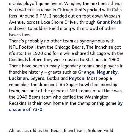
a Cubs playoff game live at Wrigley, the next best things
is to watch it in a bar in Chicago that’s packed with Cubs
fans. Around 6 PM, I headed out on foot down Wabash
Avenue, across Lake Shore Drive , through
Grant Park
and over to Soldier Field along with a crowd of other
Bears fans.
There’s probably no other team as synonymous with
NFL Football than the Chicago Bears. The franchise got
it’s start in 1920 and for a while shared Chicago with the
Cardinals before they were ousted to St. Louis in 1960.
There have been so many legendary teams and players in
franchise history – greats such as
Grange
,
Nagursky
,
Luckman
, Sayers, Butkis and
Payton
. Most people
remember the dominant ’85 Super Bowl championship
team, but one of the greatest NFL teams of all time was
the 1940 Bears team who defiled the Washington
Redskins in their own home in the championship game
by
a score of 73-0
.
Almost as old as the Bears franchise is Soldier Field.