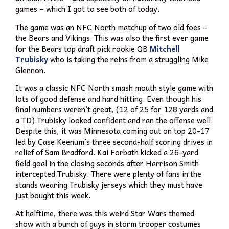
games – which I got to see both of today.
The game was an NFC North matchup of two old foes –
the Bears and Vikings. This was also the first ever game
for the Bears top draft pick rookie QB
Mitchell
Trubisky
who is taking the reins from a struggling Mike
Glennon.
It was a classic NFC North smash mouth style game with
lots of good defense and hard hitting. Even though his
final numbers weren’t great, (12 of 25 for 128 yards and
a TD) Trubisky looked confident and ran the offense well.
Despite this, it was Minnesota coming out on top 20-17
led by Case Keenum’s three second-half scoring drives in
relief of Sam Bradford. Kai Forbath kicked a 26-yard
field goal in the closing seconds after Harrison Smith
intercepted Trubisky. There were plenty of fans in the
stands wearing Trubisky jerseys which they must have
just bought this week.
At halftime, there was this weird Star Wars themed
show with a bunch of guys in storm trooper costumes