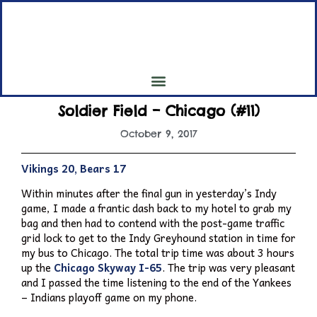
My 7th Inning Stretch
My Pilgrimage to all 30 Major League Baseball Parks
Soldier Field – Chicago (#11)
October 9, 2017
Vikings 20, Bears 17
Within minutes after the final gun in yesterday’s Indy
game, I made a frantic dash back to my hotel to grab my
bag and then had to contend with the post-game traffic
grid lock to get to the Indy Greyhound station in time for
my bus to Chicago. The total trip time was about 3 hours
up the
Chicago Skyway I-65
. The trip was very pleasant
and I passed the time listening to the end of the Yankees
– Indians playoff game on my phone.