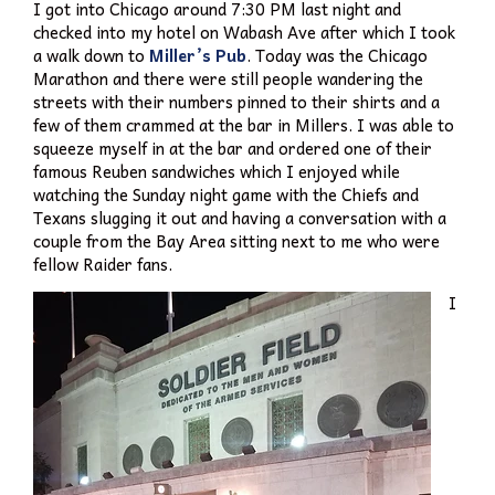
I got into Chicago around 7:30 PM last night and
checked into my hotel on Wabash Ave after which I took
a walk down to
Miller’s Pub
. Today was the Chicago
Marathon and there were still people wandering the
streets with their numbers pinned to their shirts and a
few of them crammed at the bar in Millers. I was able to
squeeze myself in at the bar and ordered one of their
famous Reuben sandwiches which I enjoyed while
watching the Sunday night game with the Chiefs and
Texans slugging it out and having a conversation with a
couple from the Bay Area sitting next to me who were
fellow Raider fans.
I