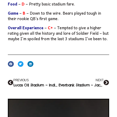
Food
–
D
– Pretty basic stadium fare.
Game
–
B
– Down to the wire. Bears played tough in
their rookie QB’s first game.
Overall Experience
–
C+
– Tempted to give a higher
rating given all the history and lore of Soldier Field – but
maybe I’m spoiled from the last 3 stadiums I’ve been to.
PREVIOUS
NEXT
Lucas Oil Stadium – Indianapolis (#10)
Everbank Stadium – Jacksonville (#12)