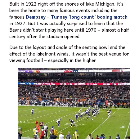
Built in 1922 right off the shores of lake Michigan, it’s
been the home to many famous events including the
famous
Dempsey – Tunney ‘long count’ boxing match
in 1927. But I was actually surprised to learn that the
Bears didn’t start playing here until 1970 – almost a half
century after the stadium opened.
Due to the layout and angle of the seating bowl and the
effect of the lakefront winds, it wasn’t the best venue for
viewing football – especially in the higher