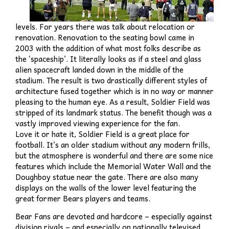
levels. For years there was talk about relocation or
renovation. Renovation to the seating bowl came in
2003 with the addition of what most folks describe as
the ‘spaceship’. It literally looks as if a steel and glass
alien spacecraft landed down in the middle of the
stadium. The result is two drastically different styles of
architecture fused together which is in no way or manner
pleasing to the human eye. As a result, Soldier Field was
stripped of its landmark status. The benefit though was a
vastly improved viewing experience for the fan.
Love it or hate it, Soldier Field is a great place for
football. It’s an older stadium without any modern frills,
but the atmosphere is wonderful and there are some nice
features which include the Memorial Water Wall and the
Doughboy statue near the gate. There are also many
displays on the walls of the lower level featuring the
great former Bears players and teams.
Bear Fans are devoted and hardcore – especially against
division rivals – and especially on nationally televised