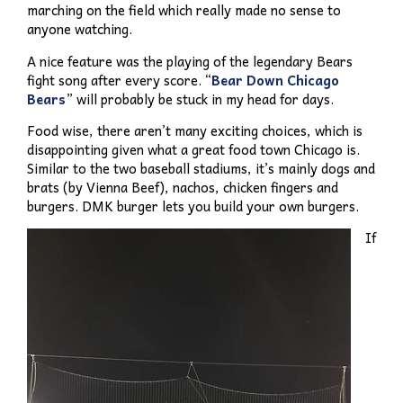
marching on the field which really made no sense to
anyone watching.
A nice feature was the playing of the legendary Bears
fight song after every score. “
Bear Down Chicago
Bears
” will probably be stuck in my head for days.
Food wise, there aren’t many exciting choices, which is
disappointing given what a great food town Chicago is.
Similar to the two baseball stadiums, it’s mainly dogs and
brats (by Vienna Beef), nachos, chicken fingers and
burgers. DMK burger lets you build your own burgers.
If