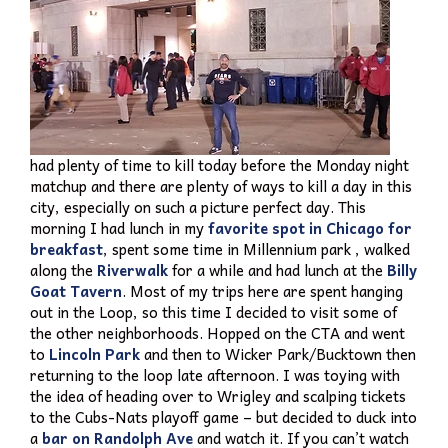
had plenty of time to kill today before the Monday night
matchup and there are plenty of ways to kill a day in this
city, especially on such a picture perfect day. This
morning I had lunch in my
favorite spot in Chicago for
breakfast
, spent some time in Millennium park , walked
along the
Riverwalk
for a while and had lunch at the
Billy
Goat Tavern
. Most of my trips here are spent hanging
out in the Loop, so this time I decided to visit some of
the other neighborhoods. Hopped on the CTA and went
to
Lincoln Park
and then to Wicker Park/Bucktown then
returning to the loop late afternoon. I was toying with
the idea of heading over to Wrigley and scalping tickets
to the Cubs-Nats playoff game – but decided to duck into
a
bar on Randolph Ave
and watch it. If you can’t watch