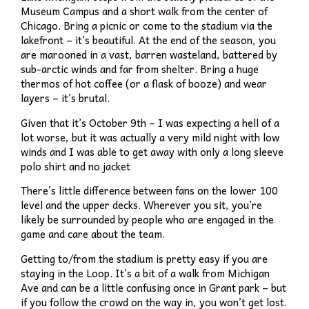
Museum Campus and a short walk from the center of
Chicago. Bring a picnic or come to the stadium via the
lakefront – it’s beautiful. At the end of the season, you
are marooned in a vast, barren wasteland, battered by
sub-arctic winds and far from shelter. Bring a huge
thermos of hot coffee (or a flask of booze) and wear
layers – it’s brutal.
Given that it’s October 9th – I was expecting a hell of a
lot worse, but it was actually a very mild night with low
winds and I was able to get away with only a long sleeve
polo shirt and no jacket
There’s little difference between fans on the lower 100
level and the upper decks. Wherever you sit, you’re
likely be surrounded by people who are engaged in the
game and care about the team.
Getting to/from the stadium is pretty easy if you are
staying in the Loop. It’s a bit of a walk from Michigan
Ave and can be a little confusing once in Grant park – but
if you follow the crowd on the way in, you won’t get lost.