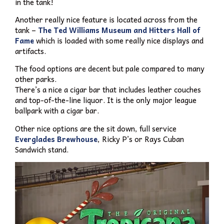
in the tank!
Another really nice feature is located across from the
tank –
The Ted Williams Museum and Hitters Hall of
Fame
which is loaded with some really nice displays and
artifacts.
The food options are decent but pale compared to many
other parks.
There’s a nice a cigar bar that includes leather couches
and top-of-the-line liquor. It is the only major league
ballpark with a cigar bar.
Other nice options are the sit down, full service
Everglades Brewhouse
, Ricky P’s or Rays Cuban
Sandwich stand.