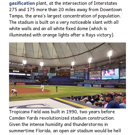
gasification
plant, at the intersection of Interstates
275 and 175 more than 20 miles away from Downtown
Tampa, the area’s largest concentration of population.
The stadium is built on a very noticeable slant with all
white walls and an all white fixed dome (which is
illuminated with orange lights after a Rays victory).
Tropicana Field was built in 1990, two years before
Camden Yards revolutionized stadium construction.
Given the intense humidity and thunderstorms in
summertime Florida, an open air stadium would be hell