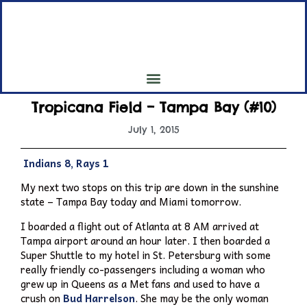
My 7th Inning Stretch
My Pilgrimage to all 30 Major League Baseball Parks
Tropicana Field – Tampa Bay (#10)
July 1, 2015
Indians 8, Rays 1
My next two stops on this trip are down in the sunshine
state – Tampa Bay today and Miami tomorrow.
I boarded a flight out of Atlanta at 8 AM arrived at
Tampa airport around an hour later. I then boarded a
Super Shuttle to my hotel in St. Petersburg with some
really friendly co-passengers including a woman who
grew up in Queens as a Met fans and used to have a
crush on
Bud Harrelson
. She may be the only woman