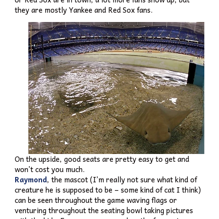
they are mostly Yankee and Red Sox fans.
On the upside, good seats are pretty easy to get and
won’t cost you much.
Raymond
, the mascot (I’m really not sure what kind of
creature he is supposed to be – some kind of cat I think)
can be seen throughout the game waving flags or
venturing throughout the seating bowl taking pictures