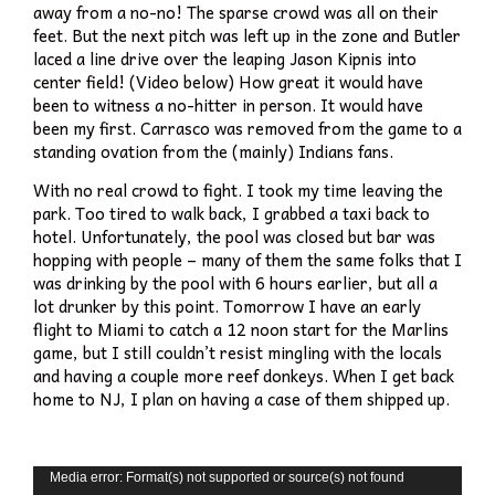
away from a no-no! The sparse crowd was all on their
feet. But the next pitch was left up in the zone and Butler
laced a line drive over the leaping Jason Kipnis into
center field! (Video below) How great it would have
been to witness a no-hitter in person. It would have
been my first. Carrasco was removed from the game to a
standing ovation from the (mainly) Indians fans.
With no real crowd to fight. I took my time leaving the
park. Too tired to walk back, I grabbed a taxi back to
hotel. Unfortunately, the pool was closed but bar was
hopping with people – many of them the same folks that I
was drinking by the pool with 6 hours earlier, but all a
lot drunker by this point. Tomorrow I have an early
flight to Miami to catch a 12 noon start for the Marlins
game, but I still couldn’t resist mingling with the locals
and having a couple more reef donkeys. When I get back
home to NJ, I plan on having a case of them shipped up.
Video
Media error: Format(s) not supported or source(s) not found