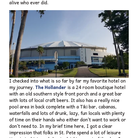
alive who ever did.
I checked into what is so far by far my favorite hotel on
my journey.
The Hollander
is a 24 room boutique hotel
with an old southern style front porch and a great bar
with lots of local craft beers. It also has a really nice
pool area in back complete with a Tiki bar, cabanas,
waterfalls and lots of drunk, lazy, fun locals with plenty
of time on their hands who either don’t want to work or
don’t need to. In my brief time here, I got a clear
impression that folks in St. Pete spend a lot of leisure