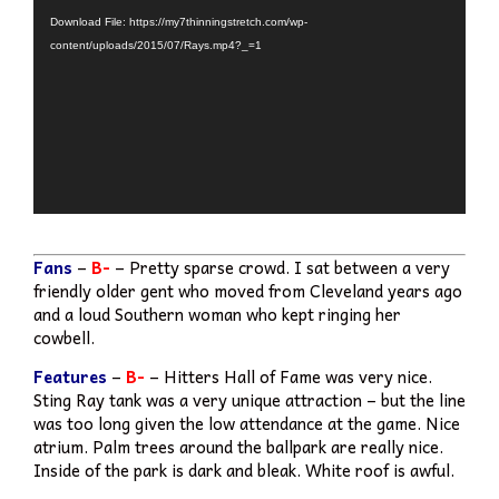
Player
Download File: https://my7thinningstretch.com/wp-
content/uploads/2015/07/Rays.mp4?_=1
Fans
–
B-
– Pretty sparse crowd. I sat between a very
friendly older gent who moved from Cleveland years ago
and a loud Southern woman who kept ringing her
cowbell.
Features
–
B-
– Hitters Hall of Fame was very nice.
Sting Ray tank was a very unique attraction – but the line
was too long given the low attendance at the game. Nice
atrium. Palm trees around the ballpark are really nice.
Inside of the park is dark and bleak. White roof is awful.