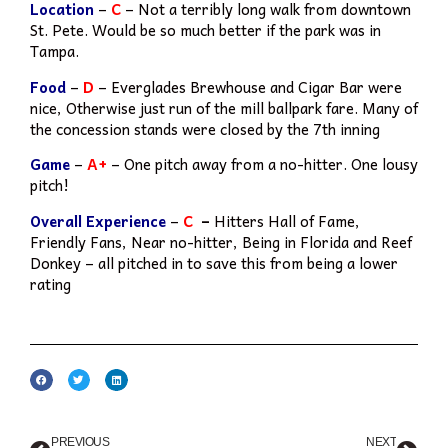
Location
–
C
– Not a terribly long walk from downtown
St. Pete. Would be so much better if the park was in
Tampa.
Food
–
D
– Everglades Brewhouse and Cigar Bar were
nice, Otherwise just run of the mill ballpark fare. Many of
the concession stands were closed by the 7th inning
Game
–
A+
– One pitch away from a no-hitter. One lousy
pitch!
Overall Experience
–
C
–
Hitters Hall of Fame,
Friendly Fans, Near no-hitter, Being in Florida and Reef
Donkey – all pitched in to save this from being a lower
rating
PREVIOUS
NEXT