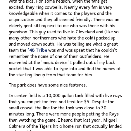
with the kids. For some reason, when the fans get
excited, they ring cowbells. Nearly every fan is very
knowledgeable when it comes to the players and the
organization and they all seemed friendly. There was an
elderly gent sitting next to me who was there with his
grandson. This guy used to live in Cleveland and (like so
many other northerners who hate the cold) packed up
and moved down south. He was telling me what a great
team the
’48 Tribe
was and was upset that he couldn’t
remember the name of one of their outfielders. He
marveled at the ‘magic device’ I pulled out of my back
pocket that I was able to type into and find the names of
the starting lineup from that team for him.
The park does have some nice features.
In center field is a 10,000 gallon tank filled with live rays
that you can pet for free and feed for $5. Despite the
small crowd, the line for the tank was close to 30
minutes long. There were more people petting the Rays
than watching the game. I heard that last year, Miguel
Cabrera of the Tigers hit a home run that actually landed