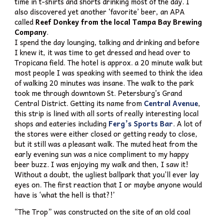
time in t-shirts and shorts drinking most of the day. I
also discovered yet another ‘favorite’ beer, an APA
called
Reef Donkey from the local Tampa Bay Brewing
Company
.
I spend the day lounging, talking and drinking and before
I knew it, it was time to get dressed and head over to
Tropicana field. The hotel is approx. a 20 minute walk but
most people I was speaking with seemed to think the idea
of walking 20 minutes was insane. The walk to the park
took me through downtown St. Petersburg’s Grand
Central District. Getting its name from
Central Avenue
,
this strip is lined with all sorts of really interesting local
shops and eateries including
Ferg’s Sports Bar
. A lot of
the stores were either closed or getting ready to close,
but it still was a pleasant walk. The muted heat from the
early evening sun was a nice compliment to my happy
beer buzz. I was enjoying my walk and then, I saw it!
Without a doubt, the ugliest ballpark that you’ll ever lay
eyes on. The first reaction that I or maybe anyone would
have is ‘what the hell is that?!’
“The Trop” was constructed on the site of an old coal