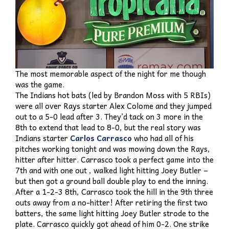
The most memorable aspect of the night for me though
was the game.
The Indians hot bats (led by Brandon Moss with 5 RBIs)
were all over Rays starter Alex Colome and they jumped
out to a 5-0 lead after 3. They’d tack on 3 more in the
8th to extend that lead to 8-0, but the real story was
Indians starter
Carlos Carrasco
who had all of his
pitches working tonight and was mowing down the Rays,
hitter after hitter. Carrasco took a perfect game into the
7th and with one out , walked light hitting Joey Butler –
but then got a ground ball double play to end the inning.
After a 1-2-3 8th, Carrasco took the hill in the 9th three
outs away from a no-hitter! After retiring the first two
batters, the same light hitting Joey Butler strode to the
plate. Carrasco quickly got ahead of him 0-2. One strike