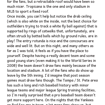
for the fans, but a retractable roof would have been so
much nicer. Tropicana is the one and only stadium in
MLB to sport a fixed roof.
Once inside, you can’t help but notice the drab ceiling
(which is also white on the inside, not the best choice for
outfielders trying to track a white fly ball against) that is
supported by rings of catwalks that, unfortunately, are
often struck by batted balls which by ground rules, are in
play! The entry rotunda is nice and the concourses are
wide and well lit. But on this night, and many others as
far as I was told, it feels as if you have the place to
yourself. Despite having a really decent team and some
good young stars (even making it to the World Series in
2008) the team doesn’t draw fans mainly because of the
location and stadium. A lot of the fans who do show up
leave by the 5th inning. I’d imagine that post season
games must draw fans though. The Tampa / St. Pete area
has such a long and rich baseball history with minor
league teams and major league Spring training facilities,
so I’m really surprised that a pro baseball team doesn’t
get more support here. On the nights that the Yankees
or Red Sox are in town, a lot more fans show up, but