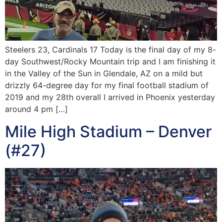
Steelers 23, Cardinals 17 Today is the final day of my 8-
day Southwest/Rocky Mountain trip and I am finishing it
in the Valley of the Sun in Glendale, AZ on a mild but
drizzly 64-degree day for my final football stadium of
2019 and my 28th overall I arrived in Phoenix yesterday
around 4 pm […]
Mile High Stadium – Denver
(#27)