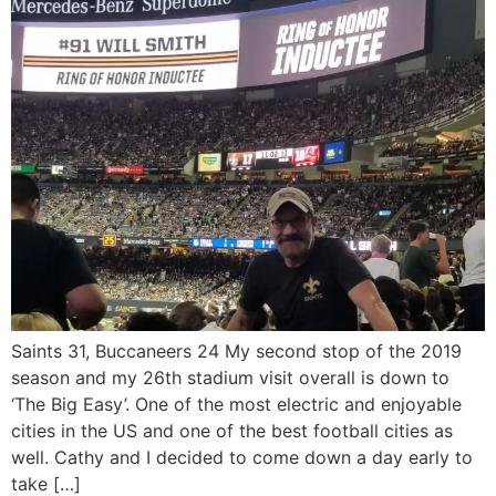
Saints 31, Buccaneers 24 My second stop of the 2019
season and my 26th stadium visit overall is down to
‘The Big Easy’. One of the most electric and enjoyable
cities in the US and one of the best football cities as
well. Cathy and I decided to come down a day early to
take […]