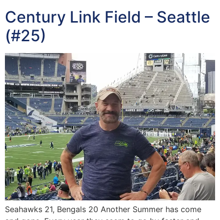
Century Link Field – Seattle
(#25)
Seahawks 21, Bengals 20 Another Summer has come