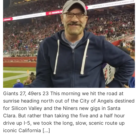
Giants 27, 49ers 23 This morning we hit the road at
sunrise heading north out of the City of Angels destined
for Silicon Valley and the Niners new gigs in Santa
Clara. But rather than taking the five and a half hour
drive up I-5, we took the long, slow, scenic route up
iconic California […]