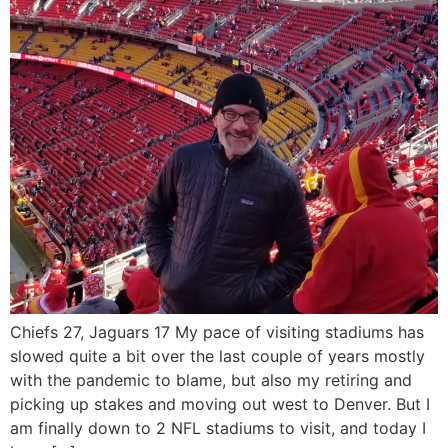
Chiefs 27, Jaguars 17 My pace of visiting stadiums has
slowed quite a bit over the last couple of years mostly
with the pandemic to blame, but also my retiring and
picking up stakes and moving out west to Denver. But I
am finally down to 2 NFL stadiums to visit, and today I