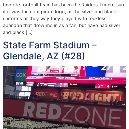
favorite football team has been the Raiders. I’m not sure
if it was the cool pirate logo, or the silver and black
uniforms or they way they played with reckless
abandon that drew me in as a fan, but have had silver
and black […]
State Farm Stadium –
Glendale, AZ (#28)