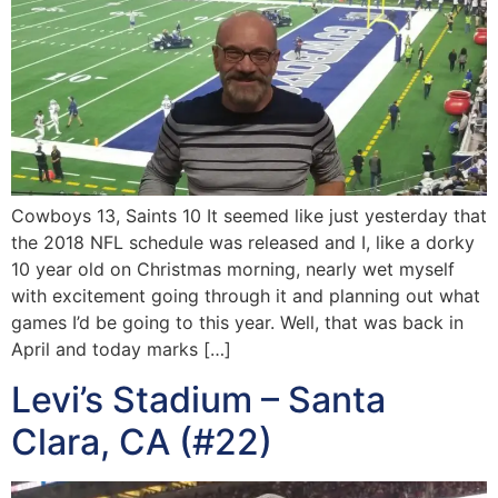
Cowboys 13, Saints 10 It seemed like just yesterday that
the 2018 NFL schedule was released and I, like a dorky
10 year old on Christmas morning, nearly wet myself
with excitement going through it and planning out what
games I’d be going to this year. Well, that was back in
April and today marks […]
Levi’s Stadium – Santa
Clara, CA (#22)