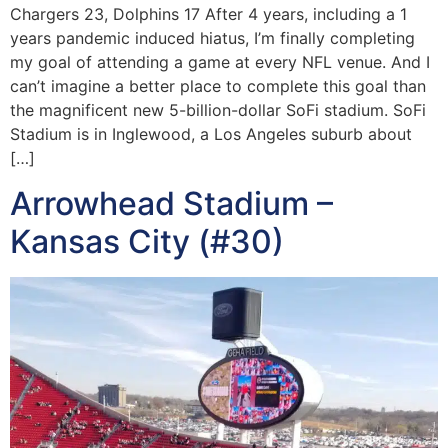
Chargers 23, Dolphins 17 After 4 years, including a 1
years pandemic induced hiatus, I’m finally completing
my goal of attending a game at every NFL venue. And I
can’t imagine a better place to complete this goal than
the magnificent new 5-billion-dollar SoFi stadium. SoFi
Stadium is in Inglewood, a Los Angeles suburb about
[…]
Arrowhead Stadium –
Kansas City (#30)