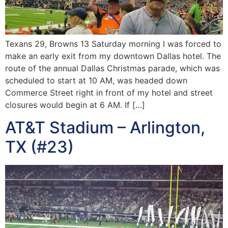
Texans 29, Browns 13 Saturday morning I was forced to
make an early exit from my downtown Dallas hotel. The
route of the annual Dallas Christmas parade, which was
scheduled to start at 10 AM, was headed down
Commerce Street right in front of my hotel and street
closures would begin at 6 AM. If […]
AT&T Stadium – Arlington,
TX (#23)