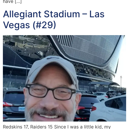
have […]
Allegiant Stadium – Las
Vegas (#29)
Redskins 17, Raiders 15 Since I was a little kid, my