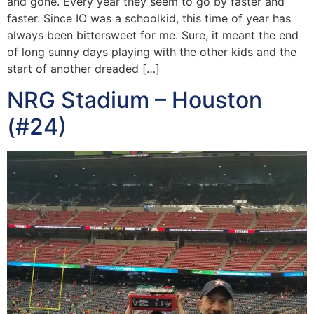
and gone. Every year they seem to go by faster and
faster. Since IO was a schoolkid, this time of year has
always been bittersweet for me. Sure, it meant the end
of long sunny days playing with the other kids and the
start of another dreaded […]
NRG Stadium – Houston
(#24)