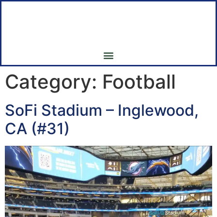
My 7th Inning Stretch
My Pilgrimage to all 30 Major League Baseball Parks
Category:
Football
SoFi Stadium – Inglewood,
CA (#31)