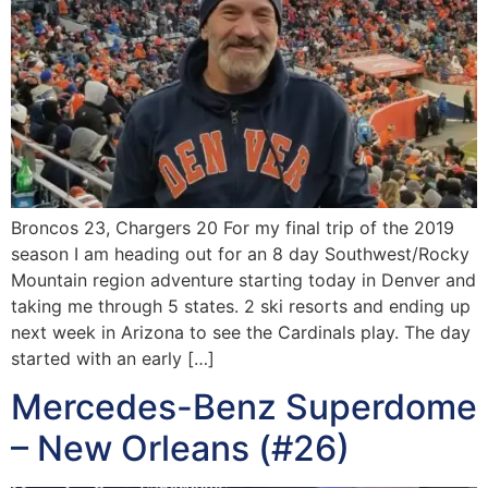
Broncos 23, Chargers 20 For my final trip of the 2019
season I am heading out for an 8 day Southwest/Rocky
Mountain region adventure starting today in Denver and
taking me through 5 states. 2 ski resorts and ending up
next week in Arizona to see the Cardinals play. The day
started with an early […]
Mercedes-Benz Superdome
– New Orleans (#26)