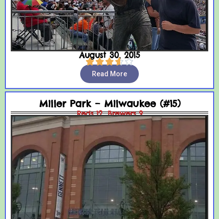
August 30, 2015





Read More
Miller Park – Milwaukee (#15)
Reds 12, Brewers 9