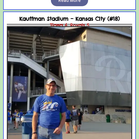
Read More
Kauffman Stadium – Kansas City (#18)
Tigers 6, Royals 5