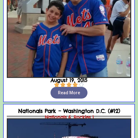
August 19, 2015





Read More
Nationals Park – Washington D.C. (#12)
Nationals 6, Rockies 1