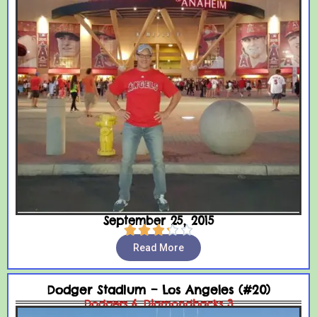
September 25, 2015





Read More
Dodger Stadium – Los Angeles (#20)
Dodgers 6, Diamondbacks 3