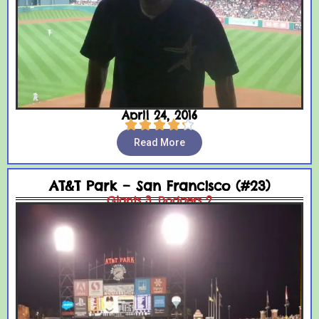
April 24, 2016





Read More
AT&T Park – San Francisco (#23)
Giants 3, Dodgers 2