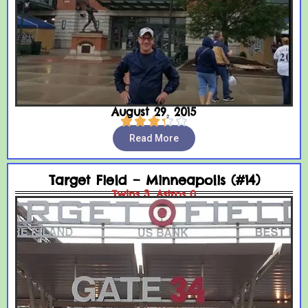
August 29, 2015





Read More
Target Field – Minneapolis (#14)
Twins 3, Astros 0