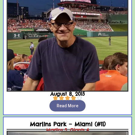
August 8, 2015





Read More
Marlins Park – Miami (#11)
Marlins 5, Giants 4