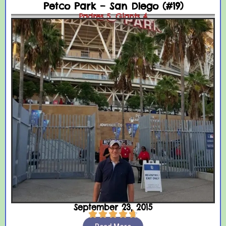
Petco Park – San Diego (#19)
Padres 5, Giants 4
September 23, 2015




