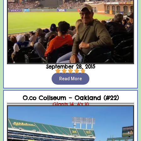
September 28, 2015





Read More
O.co Coliseum – Oakland (#22)
Giants 14, A's 10