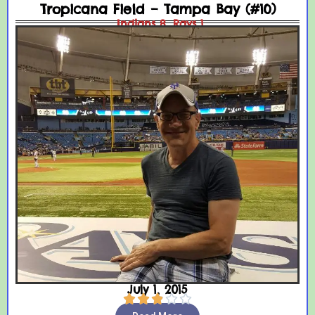
Tropicana Field – Tampa Bay (#10)
Indians 8, Rays 1
July 1, 2015




