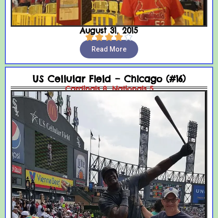
August 31, 2015





Read More
US Cellular Field – Chicago (#16)
Cardinals 8, Nationals 5