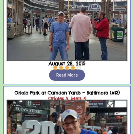
August 28, 2015





Read More
Oriole Park at Camden Yards – Baltimore (#13)
Orioles 5, Mets 4