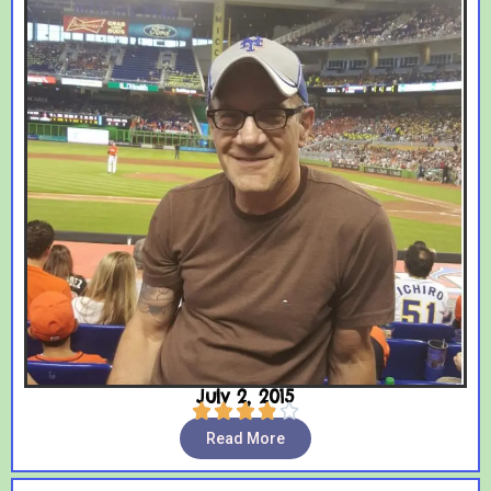
July 2, 2015





Read More