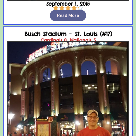
September 1, 2015





Read More
Busch Stadium – St. Louis (#17)
Cardinals 8, Nationals 5