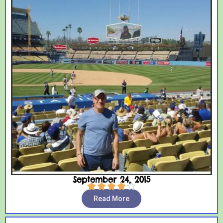
September 24, 2015





Read More