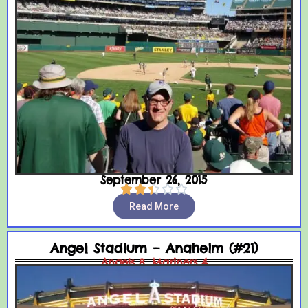
September 26, 2015





Read More
Angel Stadium – Anaheim (#21)
Angels 8, Mariners 4